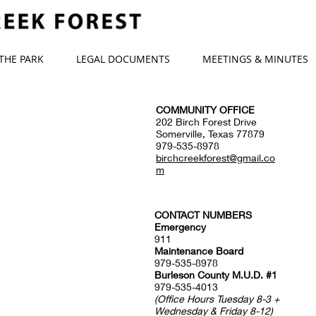
 THE PARK
LEGAL DOCUMENTS
MEETINGS & MINUTES
COMMUNITY OFFICE
202 Birch Forest Drive
Somerville, Texas 77879
979-535-8978
birchcreekforest@gmail.co
m
CONTACT NUMBERS
Emergency
911
Maintenance Board
979-535-8978
Burleson County M.U.D. #1
979-535-4013
(Office Hours Tuesday 8-3 +
Wednesday & Friday 8-12)