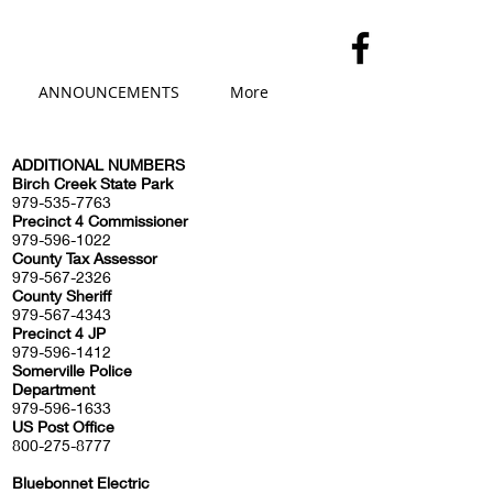
ANNOUNCEMENTS
More
ADDITIONAL NUMBERS
​Birch Creek State Park
979-535-7763
Precinct 4 Commissioner
979-596-1022
County Tax Assessor
979-567-2326
County Sheriff
979-567-4343
Precinct 4 JP
979-596-1412
Somerville Police
Department
979-596-1633
US Post Office
800-275-8777
Bluebonnet Electric