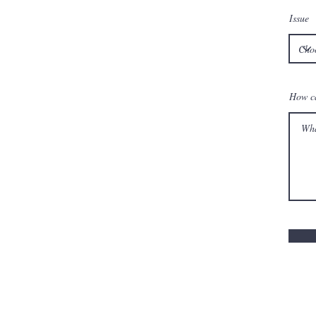
Issue
How c