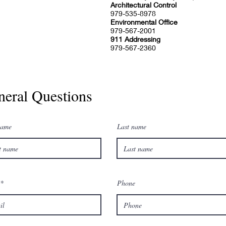
Architectural Control
979-535-8978
Environmental Office
979-567-2001
911 Addressing
979-567-2360
neral Questions
name
Last name
Phone