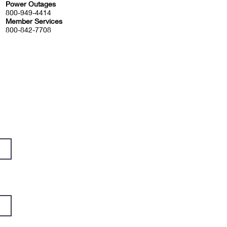
Power Outages
800-949-4414
Member Services
800-842-7708