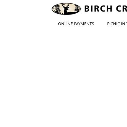
ONLINE PAYMENTS
PICNIC IN