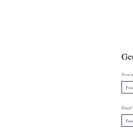
Ge
First 
Email