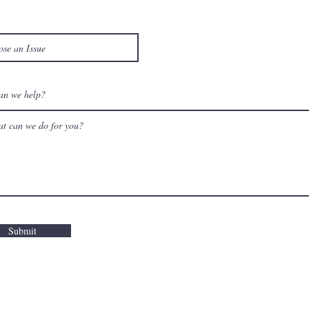
an we help?
Submit