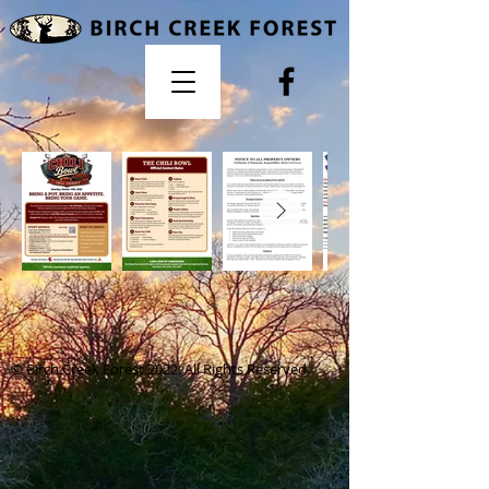
© Birch Creek Forest 2022. All Rights Reserved.